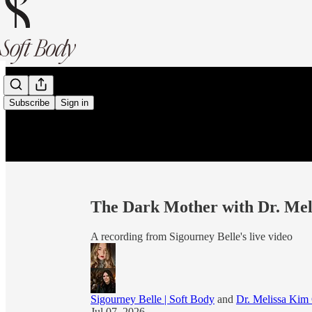
Subscribe
Sign in
The Dark Mother with Dr. Mel
A recording from Sigourney Belle's live video
Sigourney Belle | Soft Body
and
Dr. Melissa Kim 
Jul 07, 2026