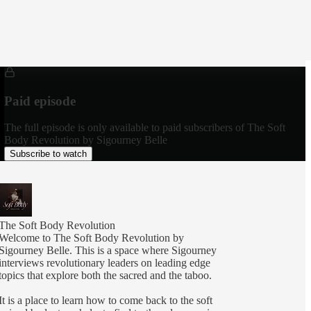
Paid episode
The full episode is only available to paid subscribers of The Soft
Body Revolution by Sigourney Belle
Subscribe to watch
The Soft Body Revolution
Welcome to The Soft Body Revolution by
Sigourney Belle. This is a space where Sigourney
interviews revolutionary leaders on leading edge
topics that explore both the sacred and the taboo.
It is a place to learn how to come back to the soft