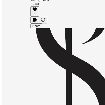
∙ Paid
1
Share