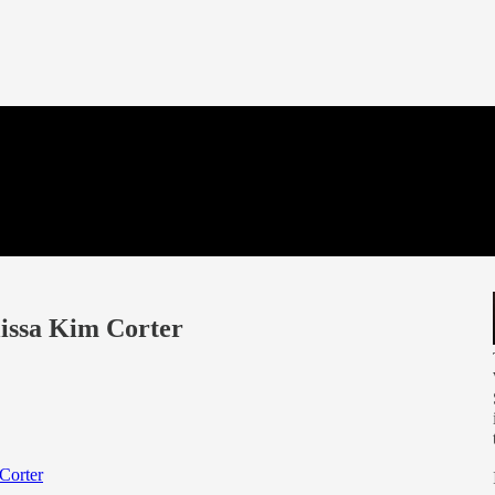
issa Kim Corter
Corter