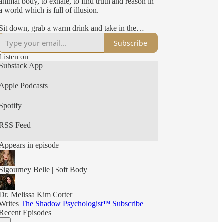
animal body, to exhale, to find truth and reason in
a world which is full of illusion.
Sit down, grab a warm drink and take in the
conversation.
Subscribe
Hungry for more?
Listen on
Substack App
Find me on instagram - @sigourneybelle or
support me by subscribing to my substack - The
Apple Podcasts
Soft Body Revolution by Sigourney Belle. If you
are able to contribute and support my writing by
Spotify
subscribing for just $8 a month, this would mean
the world to me.
RSS Feed
You can find all of the links for Sigourney’s
books, Substack and other creative content here:
Appears in episode
https://linktr.ee/sigourneybelle
Sigourney Belle | Soft Body
Dr. Melissa Kim Corter
Writes
The Shadow Psychologist™
Subscribe
Recent Episodes