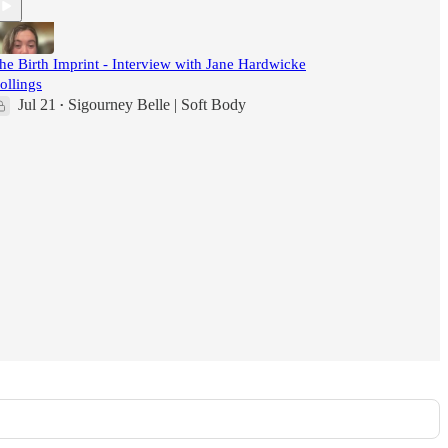
he Birth Imprint - Interview with Jane Hardwicke
ollings
Jul 21
Sigourney Belle | Soft Body
•