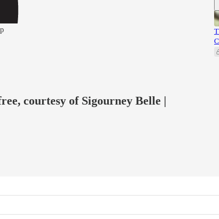
pp
T
C
free, courtesy of Sigourney Belle |