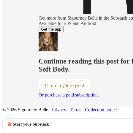
Get more from Sigourney Belle in the Substack a
Available for iOS and Android
Get the app
Continue reading this post for 
Soft Body.
Claim my free post
Or purchase a paid subscription.
© 2026 Sigourney Belle
·
Privacy
∙
Terms
∙
Collection notice
Start your Substack