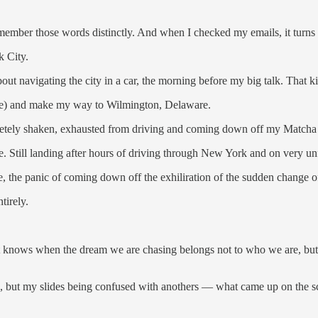
ember those words distinctly. And when I checked my emails, it turns 
k City.
ut navigating the city in a car, the morning before my big talk. That kin
 one) and make my way to Wilmington, Delaware.
mpletely shaken, exhausted from driving and coming down off my Matcha
me. Still landing after hours of driving through New York and on very u
, the panic of coming down off the exhiliration of the sudden change o
tirely.
It knows when the dream we are chasing belongs not to who we are, b
, but my slides being confused with anothers — what came up on the sc