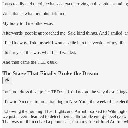
I was totally and utterly exhausted even arriving at this point, stand
Well, that is what my mind told me.
My body told me otherwise.
Afterwards, people approached me. Said kind things. And I smiled, an
I filed it away. Told myself I would settle into this version of my lif
I told myself this was what I had wanted.
And then came the TEDx talk.
The Stage That Finally Broke the Dream
I will not dress this up: the TEDx talk did not go the way these things
I flew to America to run a training in New York, the week of the elec
Following the training, I had flights and Airbnb booked to Wilmingto
we just haven’t learned to detect them at the subtle energy level
(yet).
That was until I received a phone call, from my friend Jo’el Adifo