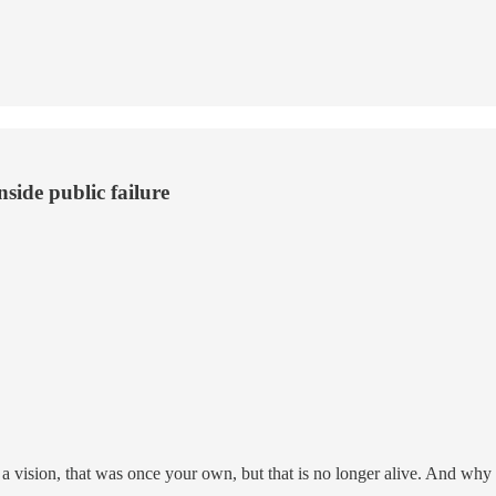
side public failure
 a vision, that was once your own, but that is no longer alive. And why s