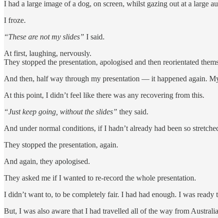
I had a large image of a dog, on screen, whilst gazing out at a large
I froze.
“These are not my slides”
I said.
At first, laughing, nervously.
They stopped the presentation, apologised and then reorientated themsel
And then, half way through my presentation — it happened again. My 
At this point, I didn’t feel like there was any recovering from this.
“Just keep going, without the slides”
they said.
And under normal conditions, if I hadn’t already had been so stretch
They stopped the presentation, again.
And again, they apologised.
They asked me if I wanted to re-record the whole presentation.
I didn’t want to, to be completely fair. I had had enough. I was ready 
But, I was also aware that I had travelled all of the way from Australia