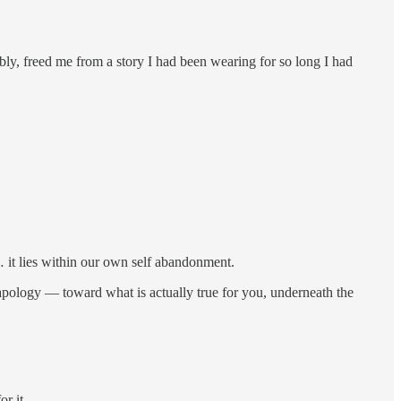
ly, freed me from a story I had been wearing for so long I had
al… it lies within our own self abandonment.
t apology — toward what is actually true for you, underneath the
r it.