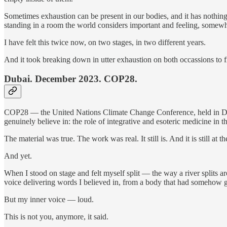
Sometimes exhaustion can be present in our bodies, and it has nothing 
standing in a room the world considers important and feeling, somewhe
I have felt this twice now, on two stages, in two different years.
And it took breaking down in utter exhaustion on both occassions to 
Dubai. December 2023. COP28.
COP28 — the United Nations Climate Change Conference, held in Dubai
genuinely believe in: the role of integrative and esoteric medicine i
The material was true. The work was real. It still is. And it is still a
And yet.
When I stood on stage and felt myself split — the way a river split
voice delivering words I believed in, from a body that had somehow go
But my inner voice — loud.
This is not you, anymore, it said.