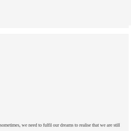
ometimes, we need to fulfil our dreams to realise that we are still