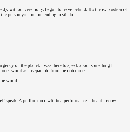
ready, without ceremony, begun to leave behind. It’s the exhaustion of
he person you are pretending to still be.
gency on the planet. I was there to speak about something I
 inner world as inseparable from the outer one.
 the world.
self speak. A performance within a performance. I heard my own