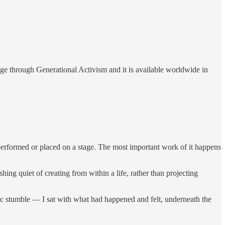
ge through Generational Activism and it is available worldwide in
r performed or placed on a stage. The most important work of it happens
shing quiet of creating from within a life, rather than projecting
c stumble — I sat with what had happened and felt, underneath the