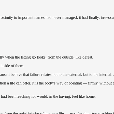
ximity to important names had never managed: it had finally, irrevocab
ly when the letting go looks, from the outside, like defeat.
 inside of them.
ecause I believe that failure relates not to the external, but to the intern
tion a life can offer. It is the body’s way of pointing — firmly, withou
had been reaching for would, in the having, feel like home.
 from the quiet interior of her own life — was freed to stop reaching fo