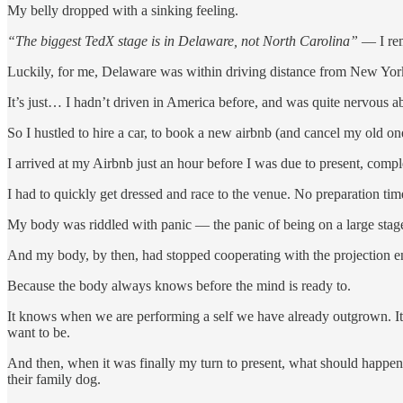
My belly dropped with a sinking feeling.
“The biggest TedX stage is in Delaware, not North Carolina”
— I rem
Luckily, for me, Delaware was within driving distance from New Yor
It’s just… I hadn’t driven in America before, and was quite nervous abo
So I hustled to hire a car, to book a new airbnb (and cancel my old
I arrived at my Airbnb just an hour before I was due to present, co
I had to quickly get dressed and race to the venue. No preparation ti
My body was riddled with panic — the panic of being on a large stage
And my body, by then, had stopped cooperating with the projection en
Because the body always knows before the mind is ready to.
It knows when we are performing a self we have already outgrown. 
want to be.
And then, when it was finally my turn to present, what should happen
their family dog.