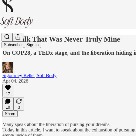
The Talk That Was Never Truly Mine
Subscribe
Sign in
On COP28, a TEDx stage, and the liberation hiding in
Sigourney Belle | Soft Body
Apr 04, 2026
17
10
3
Share
Many speak about the liberation of pursing your dreams.
Today in this article, I want to speak about the exhaustion of pursuing
empty inside of them.