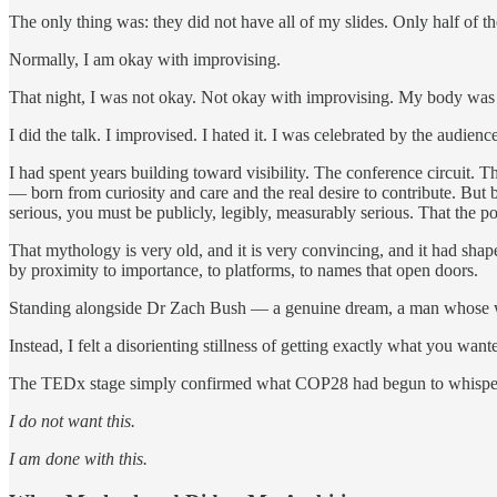
The only thing was: they did not have all of my slides. Only half of
Normally, I am okay with improvising.
That night, I was not okay. Not okay with improvising. My body was g
I did the talk. I improvised. I hated it. I was celebrated by the audience, 
I had spent years building toward visibility. The conference circuit.
— born from curiosity and care and the real desire to contribute. But b
serious, you must be publicly, legibly, measurably serious. That the p
That mythology is very old, and it is very convincing, and it had sha
by proximity to importance, to platforms, to names that open doors.
Standing alongside Dr Zach Bush — a genuine dream, a man whose work 
Instead, I felt a disorienting stillness of getting exactly what you wa
The TEDx stage simply confirmed what COP28 had begun to whispe
I do not want this.
I am done with this.