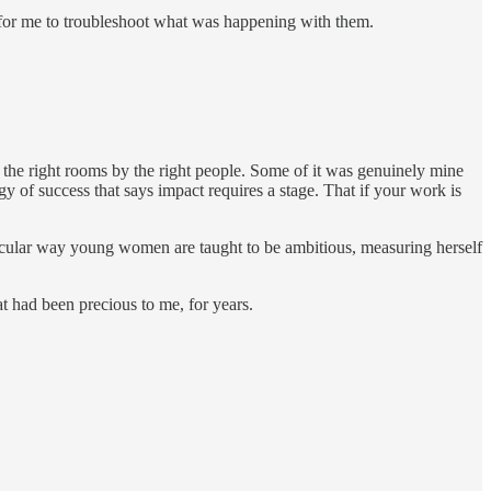
e for me to troubleshoot what was happening with them.
n the right rooms by the right people. Some of it was genuinely mine
gy of success that says impact requires a stage. That if your work is
rticular way young women are taught to be ambitious, measuring herself
 had been precious to me, for years.