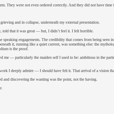
 them. They were not even ordered correctly. And they did not have tim
rieving and in collapse, underneath my external presentation.
told that it was great — but, I didn’t feel it. I felt horrible.
 The speaking engagements. The credibility that comes from being seen i
eneath it, running like a quiet current, was something else: the mytholo
odium is the proof.
ped me — particularly the maiden self I used to be: ambitious in the pa
I deeply admire — I should have felt it. That arrival of a vision that
nted and discovering the wanting was the point, not the having.
r.