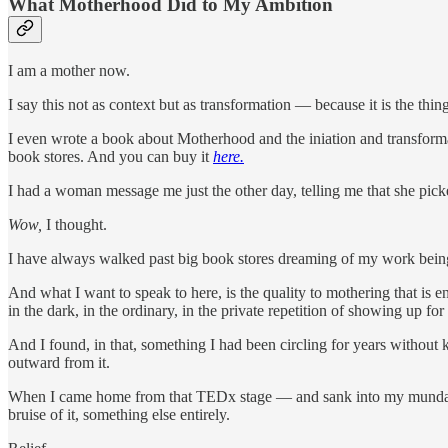
What Motherhood Did to My Ambition
I am a mother now.
I say this not as context but as transformation — because it is the thin
I even wrote a book about Motherhood and the iniation and transforma
book stores. And you can buy it
here.
I had a woman message me just the other day, telling me that she pic
Wow,
I thought.
I have always walked past big book stores dreaming of my work being
And what I want to speak to here, is the quality to mothering that is 
in the dark, in the ordinary, in the private repetition of showing up f
And I found, in that, something I had been circling for years without kn
outward from it.
When I came home from that TEDx stage — and sank into my mundane li
bruise of it, something else entirely.