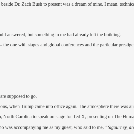
ing beside Dr. Zach Bush to present was a dream of mine. I mean, technica
d I answered, but something in me had already left the building.
e — the one with stages and global conferences and the particular prestig
 are supposed to go.
tions, when Trump came into office again. The atmosphere there was aliv
n, North Carolina to speak on stage for Ted X, presenting on The Huma
n who was accompanying me as my guest, who said to me,
“Sigourney, ar