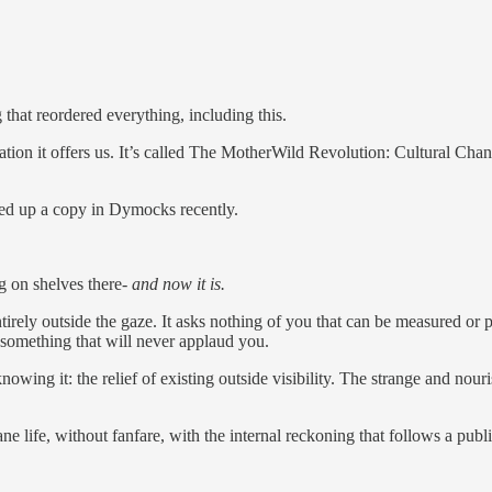
g that reordered everything, including this.
tion it offers us. It’s called The MotherWild Revolution: Cultural Chan
ked up a copy in Dymocks recently.
 on shelves there-
and now it is.
entirely outside the gaze. It asks nothing of you that can be measured o
or something that will never applaud you.
owing it: the relief of existing outside visibility. The strange and nouri
fe, without fanfare, with the internal reckoning that follows a publi