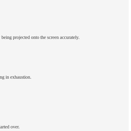
y being projected onto the screen accurately.
ng in exhaustion.
tarted over.