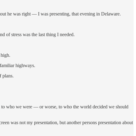
out he was right — I was presenting, that evening in Delaware.
d of stress was the last thing I needed.
 high.
nfamiliar highways.
f plans.
ut to who we were — or worse, to who the world decided we should
reen was not my presentation, but another persons presentation about