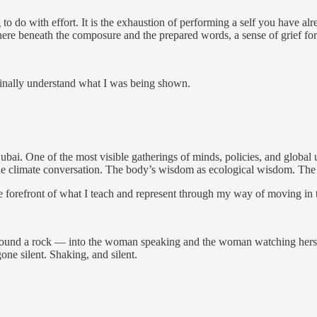
to do with effort. It is the exhaustion of performing a self you have al
re beneath the composure and the prepared words, a sense of grief for t
finally understand what I was being shown.
. One of the most visible gatherings of minds, policies, and global ur
n the climate conversation. The body’s wisdom as ecological wisdom. The
t the forefront of what I teach and represent through my way of moving in
s around a rock — into the woman speaking and the woman watching her
ne silent. Shaking, and silent.