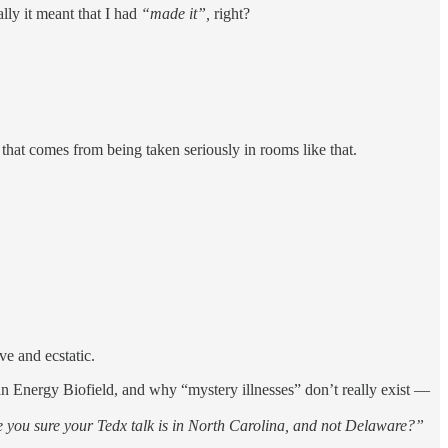
lly it meant that I had
“made it”,
right?
e that comes from being taken seriously in rooms like that.
e and ecstatic.
n Energy Biofield, and why “mystery illnesses” don’t really exist —
e you sure your Tedx talk is in North Carolina, and not Delaware?”