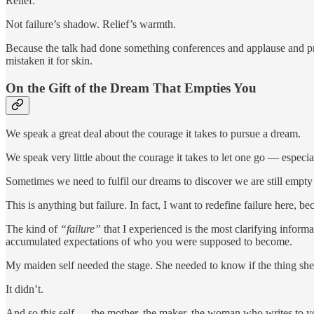
Relief.
Not failure’s shadow. Relief’s warmth.
Because the talk had done something conferences and applause and pro
mistaken it for skin.
On the Gift of the Dream That Empties You
We speak a great deal about the courage it takes to pursue a dream.
We speak very little about the courage it takes to let one go — especial
Sometimes we need to fulfil our dreams to discover we are still empty
This is anything but failure. In fact, I want to redefine failure here, b
The kind of
“failure”
that I experienced is the most clarifying informa
accumulated expectations of who you were supposed to become.
My maiden self needed the stage. She needed to know if the thing she 
It didn’t.
And so this self — the mother, the maker, the woman who writes to you