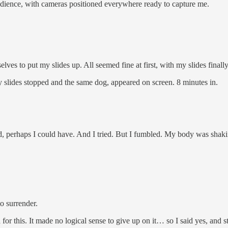
 audience, with cameras positioned everywhere ready to capture me.
ves to put my slides up. All seemed fine at first, with my slides finall
slides stopped and the same dog, appeared on screen. 8 minutes in.
ed, perhaps I could have. And I tried. But I fumbled. My body was shaki
to surrender.
 for this. It made no logical sense to give up on it… so I said yes, and s