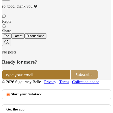
so good, thank you ❤️
Reply
Share
Top
Latest
Discussions
No posts
Ready for more?
Subscribe
© 2026 Sigourney Belle
·
Privacy
∙
Terms
∙
Collection notice
Start your Substack
Get the app