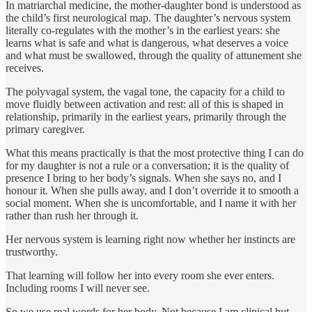
In matriarchal medicine, the mother-daughter bond is understood as
the child’s first neurological map. The daughter’s nervous system
literally co-regulates with the mother’s in the earliest years: she
learns what is safe and what is dangerous, what deserves a voice
and what must be swallowed, through the quality of attunement she
receives.
The polyvagal system, the vagal tone, the capacity for a child to
move fluidly between activation and rest: all of this is shaped in
relationship, primarily in the earliest years, primarily through the
primary caregiver.
What this means practically is that the most protective thing I can do
for my daughter is not a rule or a conversation; it is the quality of
presence I bring to her body’s signals. When she says no, and I
honour it. When she pulls away, and I don’t override it to smooth a
social moment. When she is uncomfortable, and I name it with her
rather than rush her through it.
Her nervous system is learning right now whether her instincts are
trustworthy.
That learning will follow her into every room she ever enters.
Including rooms I will never see.
So we use real words for her body. Not because I am clinical but