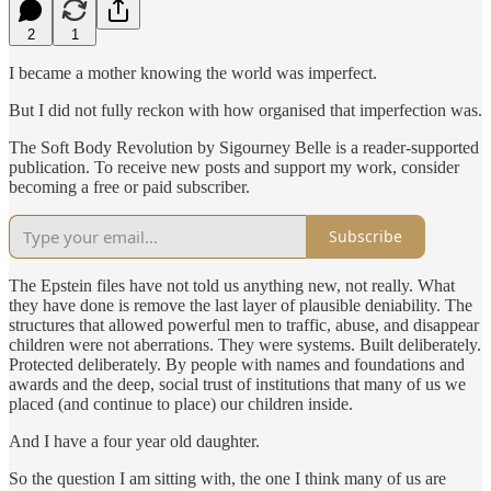
2
1
I became a mother knowing the world was imperfect.
But I did not fully reckon with how organised that imperfection was.
The Soft Body Revolution by Sigourney Belle is a reader-supported
publication. To receive new posts and support my work, consider
becoming a free or paid subscriber.
Subscribe
The Epstein files have not told us anything new, not really. What
they have done is remove the last layer of plausible deniability. The
structures that allowed powerful men to traffic, abuse, and disappear
children were not aberrations. They were systems. Built deliberately.
Protected deliberately. By people with names and foundations and
awards and the deep, social trust of institutions that many of us we
placed (and continue to place) our children inside.
And I have a four year old daughter.
So the question I am sitting with, the one I think many of us are