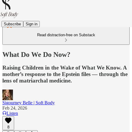
Subscribe
Sign in
Read distraction-free on Substack
What Do We Do Now?
Raising Children in the Wake of What We Know. A
mother’s response to the Epstein files — through the
lens of matriarchal medicine.
Sigourney Belle | Soft Body
Feb 24, 2026
Listen
8