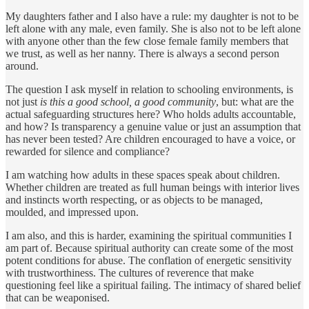
My daughters father and I also have a rule: my daughter is not to be
left alone with any male, even family. She is also not to be left alone
with anyone other than the few close female family members that
we trust, as well as her nanny. There is always a second person
around.
The question I ask myself in relation to schooling environments, is
not just
is this a good school, a good community
, but: what are the
actual safeguarding structures here? Who holds adults accountable,
and how? Is transparency a genuine value or just an assumption that
has never been tested? Are children encouraged to have a voice, or
rewarded for silence and compliance?
I am watching how adults in these spaces speak about children.
Whether children are treated as full human beings with interior lives
and instincts worth respecting, or as objects to be managed,
moulded, and impressed upon.
I am also, and this is harder, examining the spiritual communities I
am part of. Because spiritual authority can create some of the most
potent conditions for abuse. The conflation of energetic sensitivity
with trustworthiness. The cultures of reverence that make
questioning feel like a spiritual failing. The intimacy of shared belief
that can be weaponised.