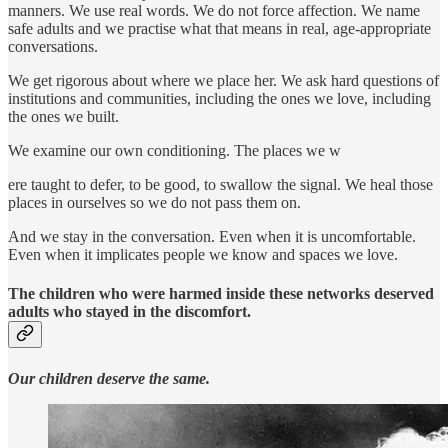
manners. We use real words. We do not force affection. We name
safe adults and we practise what that means in real, age-appropriate
conversations.
We get rigorous about where we place her. We ask hard questions of
institutions and communities, including the ones we love, including
the ones we built.
We examine our own conditioning. The places we w
ere taught to defer, to be good, to swallow the signal. We heal those
places in ourselves so we do not pass them on.
And we stay in the conversation. Even when it is uncomfortable.
Even when it implicates people we know and spaces we love.
The children who were harmed inside these networks deserved
adults who stayed in the discomfort.
Our children deserve the same.