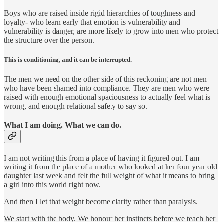
Boys who are raised inside rigid hierarchies of toughness and
loyalty- who learn early that emotion is vulnerability and
vulnerability is danger, are more likely to grow into men who protect
the structure over the person.
This is conditioning, and it can be interrupted.
The men we need on the other side of this reckoning are not men
who have been shamed into compliance. They are men who were
raised with enough emotional spaciousness to actually feel what is
wrong, and enough relational safety to say so.
What I am doing. What we can do.
I am not writing this from a place of having it figured out. I am
writing it from the place of a mother who looked at her four year old
daughter last week and felt the full weight of what it means to bring
a girl into this world right now.
And then I let that weight become clarity rather than paralysis.
We start with the body. We honour her instincts before we teach her