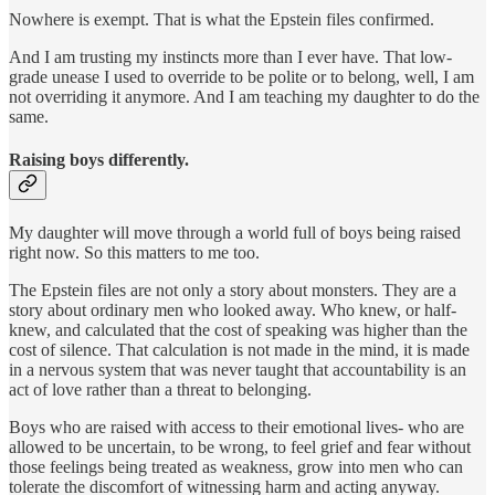
Nowhere is exempt. That is what the Epstein files confirmed.
And I am trusting my instincts more than I ever have. That low-
grade unease I used to override to be polite or to belong, well, I am
not overriding it anymore. And I am teaching my daughter to do the
same.
Raising boys differently.
My daughter will move through a world full of boys being raised
right now. So this matters to me too.
The Epstein files are not only a story about monsters. They are a
story about ordinary men who looked away. Who knew, or half-
knew, and calculated that the cost of speaking was higher than the
cost of silence. That calculation is not made in the mind, it is made
in a nervous system that was never taught that accountability is an
act of love rather than a threat to belonging.
Boys who are raised with access to their emotional lives- who are
allowed to be uncertain, to be wrong, to feel grief and fear without
those feelings being treated as weakness, grow into men who can
tolerate the discomfort of witnessing harm and acting anyway.