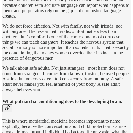
because children with accurate language can report what happens to
them, and perpetrators rely on the gap that diminished language
creates.
We do not force affection. Not with family, not with friends, not
with anyone. The lesson that her discomfort matters less than
another adult’s comfort is one of the earliest and most corrosive
things we can teach daughters. It teaches the nervous system that
social harmony is more important than somatic truth. That is exactly
the conditioning that makes women override their instincts in the
presence of dangerous men.
We talk about safe adults. Not just strangers - most harm does not
come from strangers. It comes from known, trusted, beloved people.
A safe adult never asks you to keep secrets from mummy. A safe
adult never makes you feel ashamed of your body. A safe adult
always believes you.
What patriarchal conditioning does to the developing brain.
This is where matriarchal medicine becomes important to name
explicitly, because the conversation about child protection is almost
always framed around individual bad actors. It rarely asks what the