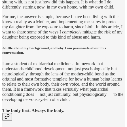
sitting with, is not just how did this happen. It is what do I do
differently, starting now, in my own home, with my own child.
For me, the answer is simple, because I have been living with this
known reality as a Mother, and implementing measures to protect
my daughter from the exposure to harm, since birth. In this article, I
want to share some of the ways I
completely
mitigate the risk of my
daughter being exposed to this kind of abuse and harm.
A little about my background, and why I am passionate about this
conversation.
I am a student of matriarchal medicine: a framework that
understands childhood development not just psychologically but
neurologically, through the lens of the mother-child bond as the
original and most formative template for how a human being learns
to relate to their own body, their own voice, and the world around
them. It is a framework that takes seriously what patriarchal
conditioning does— not just culturally, but physiologically — to the
developing nervous system of a child.
The body first. Always the body.