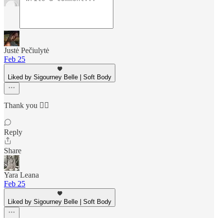
Justė Pečiulytė
Feb 25
Liked by Sigourney Belle | Soft Body
Thank you ❤️‍🔥
Reply
Share
Yara Leana
Feb 25
Liked by Sigourney Belle | Soft Body