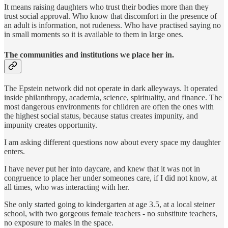
It means raising daughters who trust their bodies more than they
trust social approval. Who know that discomfort in the presence of
an adult is information, not rudeness. Who have practised saying no
in small moments so it is available to them in large ones.
The communities and institutions we place her in.
The Epstein network did not operate in dark alleyways. It operated
inside philanthropy, academia, science, spirituality, and finance. The
most dangerous environments for children are often the ones with
the highest social status, because status creates impunity, and
impunity creates opportunity.
I am asking different questions now about every space my daughter
enters.
I have never put her into daycare, and knew that it was not in
congruence to place her under someones care, if I did not know, at
all times, who was interacting with her.
She only started going to kindergarten at age 3.5, at a local steiner
school, with two gorgeous female teachers - no substitute teachers,
no exposure to males in the space.