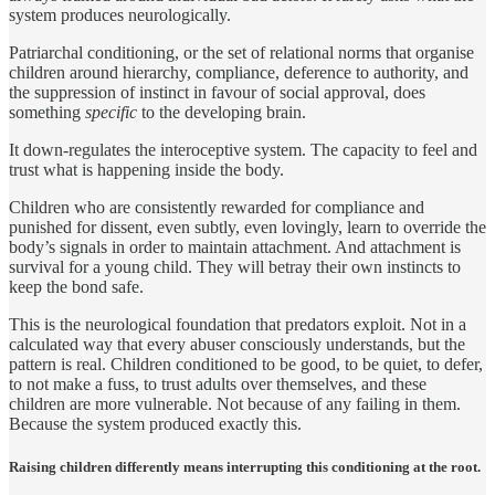
system produces neurologically.
Patriarchal conditioning, or the set of relational norms that organise
children around hierarchy, compliance, deference to authority, and
the suppression of instinct in favour of social approval, does
something
specific
to the developing brain.
It down-regulates the interoceptive system. The capacity to feel and
trust what is happening inside the body.
Children who are consistently rewarded for compliance and
punished for dissent, even subtly, even lovingly, learn to override the
body’s signals in order to maintain attachment. And attachment is
survival for a young child. They will betray their own instincts to
keep the bond safe.
This is the neurological foundation that predators exploit. Not in a
calculated way that every abuser consciously understands, but the
pattern is real. Children conditioned to be good, to be quiet, to defer,
to not make a fuss, to trust adults over themselves, and these
children are more vulnerable. Not because of any failing in them.
Because the system produced exactly this.
Raising children differently means interrupting this conditioning at the root.