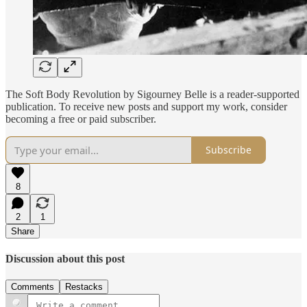
The Soft Body Revolution by Sigourney Belle is a reader-supported
publication. To receive new posts and support my work, consider
becoming a free or paid subscriber.
Subscribe
8
2
1
Share
Discussion about this post
Comments
Restacks