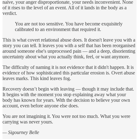
naive, your anger disproportionate, your needs inconvenient. None
of it rises to the level of an event. All of it lands in the body as a
verdict.
You are not too sensitive. You have become exquisitely
calibrated to an environment that required it.
This is what covert relational abuse does. It doesn't leave you with a
story you can tell. It leaves you with a self that has been reorganised
around someone else's unprocessed pain — and a deep, disorienting
uncertainty about what you actually think, feel, or want anymore.
The difficulty of naming it is not evidence that it didn't happen. It is
evidence of how sophisticated this particular erosion is. Overt abuse
leaves marks. This kind leaves fog.
Recovery doesn’t begin with leaving — though it may include that.
It begins with the moment you stop explaining away what your
body has known for years. With the decision to believe your own
account, even before anyone else does.
You are not imagining it. You were not too much. What you were
carrying was never yours.
— Sigourney Belle