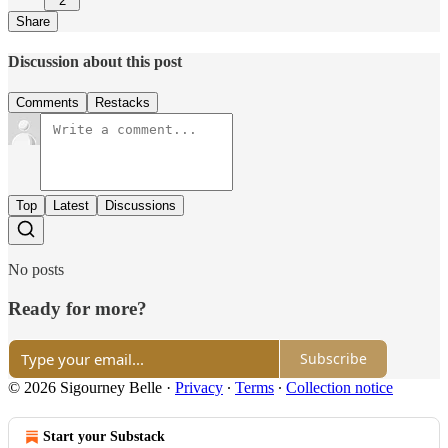
2
Share
Discussion about this post
Comments
Restacks
Top
Latest
Discussions
No posts
Ready for more?
Subscribe
© 2026 Sigourney Belle
·
Privacy
∙
Terms
∙
Collection notice
Start your Substack