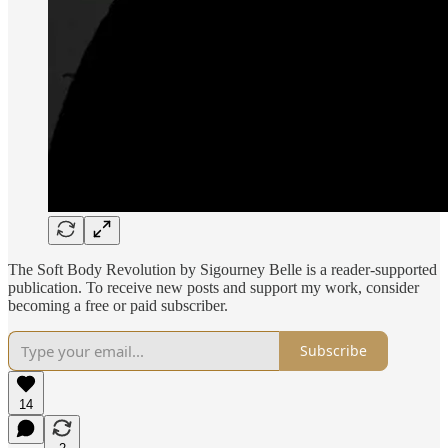
The Soft Body Revolution by Sigourney Belle is a reader-supported
publication. To receive new posts and support my work, consider
becoming a free or paid subscriber.
Subscribe
14