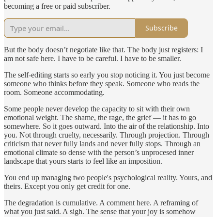
becoming a free or paid subscriber.
Subscribe
But the body doesn’t negotiate like that. The body just registers: I
am not safe here. I have to be careful. I have to be smaller.
The self-editing starts so early you stop noticing it. You just become
someone who thinks before they speak. Someone who reads the
room. Someone accommodating.
Some people never develop the capacity to sit with their own
emotional weight. The shame, the rage, the grief — it has to go
somewhere. So it goes outward. Into the air of the relationship. Into
you. Not through cruelty, necessarily. Through projection. Through
criticism that never fully lands and never fully stops. Through an
emotional climate so dense with the person’s unprocesed inner
landscape that yours starts to feel like an imposition.
You end up managing two people's psychological reality. Yours, and
theirs. Except you only get credit for one.
The degradation is cumulative. A comment here. A reframing of
what you just said. A sigh. The sense that your joy is somehow