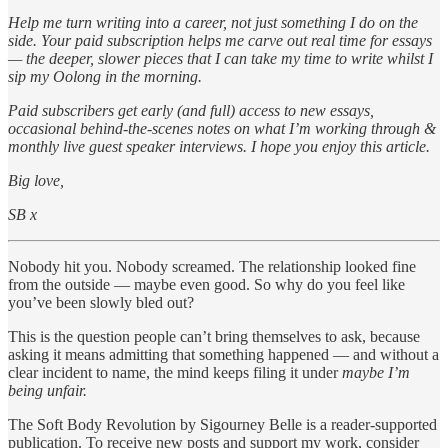
Help me turn writing into a career, not just something I do on the
side. Your paid subscription helps me carve out real time for essays
— the deeper, slower pieces that I can take my time to write whilst I
sip my Oolong in the morning.
Paid subscribers get early (and full) access to new essays,
occasional behind-the-scenes notes on what I’m working through &
monthly live guest speaker interviews. I hope you enjoy this article.
Big love,
SB x
Nobody hit you. Nobody screamed. The relationship looked fine
from the outside — maybe even good. So why do you feel like
you’ve been slowly bled out?
This is the question people can’t bring themselves to ask, because
asking it means admitting that something happened — and without a
clear incident to name, the mind keeps filing it under
maybe I’m
being unfair.
The Soft Body Revolution by Sigourney Belle is a reader-supported
publication. To receive new posts and support my work, consider