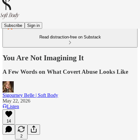
Subscribe
Sign in
Read distraction-free on Substack
You Are Not Imagining It
A Few Words on What Covert Abuse Looks Like
Sigourney Belle | Soft Body
May 22, 2026
Listen
14
2